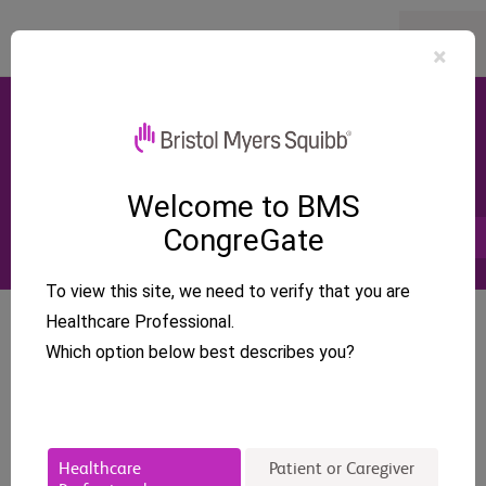
×
Congresses
Cardiology
European Society of Cardiology-
Heart Failure (ESC HF)
Welcome to BMS
CongreGate
May 9 - 12, 2026 – Barcelona, Spain
Find My MSL
To view this site, we need to verify that you are
Healthcare Professional.
Cardiology
ESC HF
Camzyos - HCM
Barcelona
Which option below best describes you?
Add to Calendar
Healthcare
Patient or Caregiver