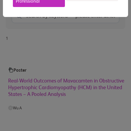
Professional
1
Poster
Real-World Outcomes of Mavacamten in Obstructive
Hypertrophic Cardiomyopathy (HCM) in the United
States − A Pooled Analysis
Wu A