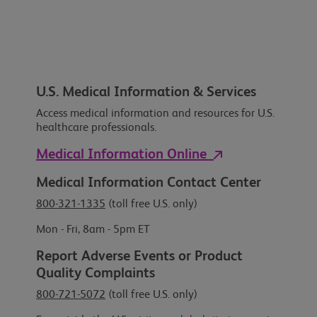
U.S. Medical Information & Services
Access medical information and resources for U.S.
healthcare professionals.
Medical Information Online
Medical Information Contact Center
800-321-1335
(toll free U.S. only)
Mon - Fri, 8am - 5pm ET
Report Adverse Events or Product
Quality Complaints
800-721-5072
(toll free U.S. only)