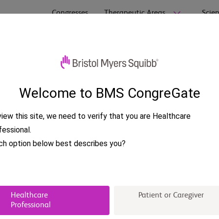
Congresses
Therapeutic Areas
Scien
 Pharmacy (AMCP)
Welcome to BMS CongreGate
iew this site, we need to verify that you are Healthcare
fessional.
ch option below best describes you?
Healthcare
Patient or Caregiver
Professional