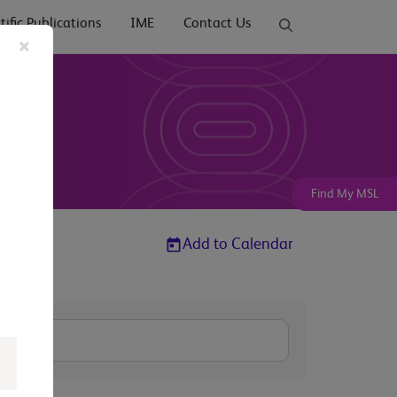
tific Publications
IME
Contact Us
×
Find My MSL
Add to Calendar