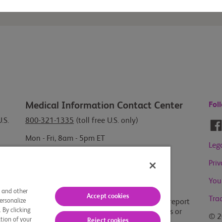
Medical Information Contact Center
Fol
.S.
800-321-1335
(toll free U.S. only)
Mon - Fri, 8am - 5pm ET
Leg
Report Adverse Events or Product
Pri
Quality Complaints
You
800-721-5072
(toll free U.S. only)
s and other
Accept cookies
Tra
ersonalize
For outside the U.S., visit our
global site
to report
 By clicking
Adverse Events, Product Quality Complaints or
© 2
tion of your
Reject cookies