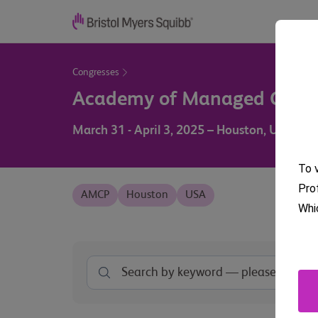
Congresses
Academy of Managed Care
March 31 - April 3, 2025 – Houston, USA
To v
Pro
AMCP
Houston
USA
Whi