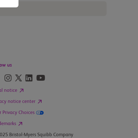
low us
al notice
vacy notice center
r Privacy Choices
demarks
025 Bristol-Myers Squibb Company