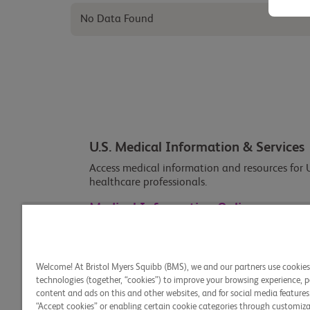
No Data Found
U.S. Medical Information & Services
Access medical information and resources for U
healthcare professionals.
Medical Information Online
Welcome! At Bristol Myers Squibb (BMS), we and our partners use cookie
technologies (together, “cookies”) to improve your browsing experience, p
content and ads on this and other websites, and for social media features.
“Accept cookies” or enabling certain cookie categories through customiza